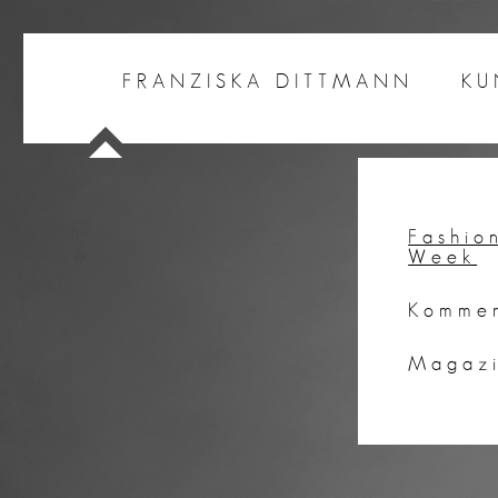
FRANZISKA DITTMANN
KU
Fashio
Week
Kommer
Magaz