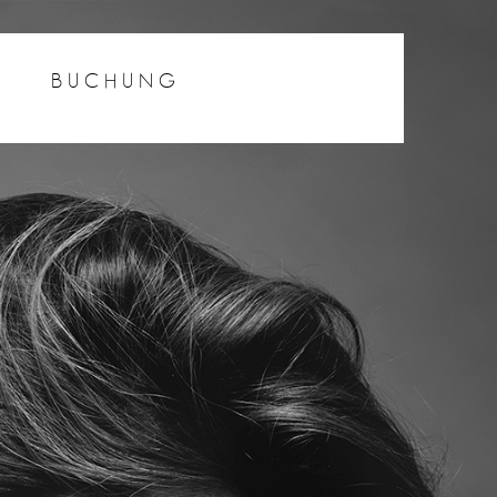
BUCHUNG