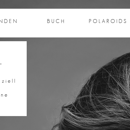
NDEN
BUCH
POLAROIDS
n
ziell
ine