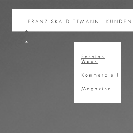
FRANZISKA DITTMANN
KUNDEN
Fashion
Week
Kommerziell
Magazine