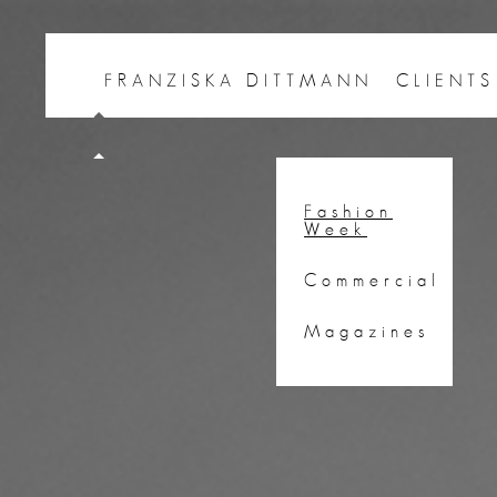
FRANZISKA DITTMANN
CLIENTS
Fashion
Week
Commercial
Magazines