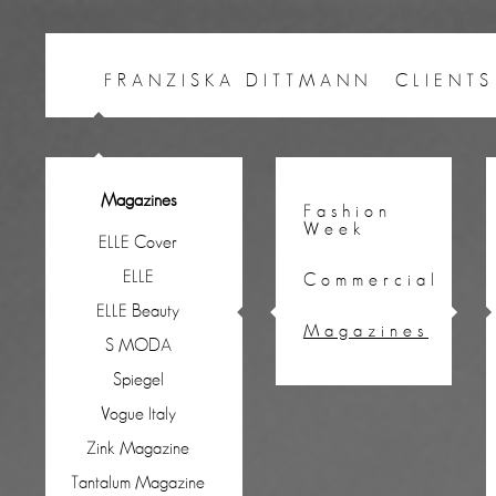
FRANZISKA DITTMANN
CLIENTS
Magazines
Fashion
Week
ELLE Cover
ELLE
Commercial
ELLE Beauty
Magazines
S MODA
Spiegel
Vogue Italy
Zink Magazine
Tantalum Magazine