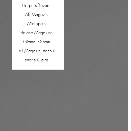
Harpers Bazaar
AR Magazin
Mia Spain
Belane Magazine
Glamour Spain
All Magazin Istanbul
Marie Claire