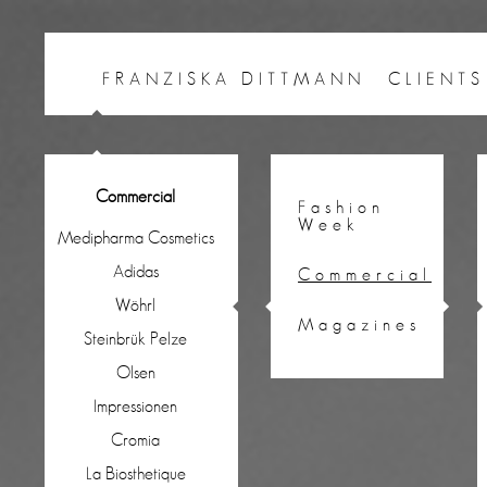
FRANZISKA DITTMANN
CLIENTS
Commercial
Fashion
Week
Medipharma Cosmetics
Adidas
Commercial
Wöhrl
Magazines
Steinbrük Pelze
Olsen
Impressionen
Cromia
La Biosthetique