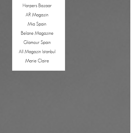
Harpers Bazaar
AR Magazin
Mia Spain
Belane Magazine
Glamour Spain
All Magazin Istanbul
Marie Claire