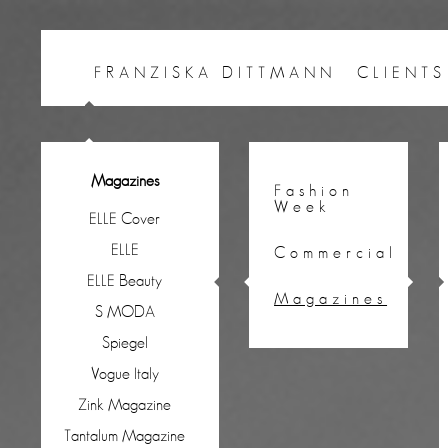
FRANZISKA DITTMANN
CLIENTS
Magazines
Fashion
Week
ELLE Cover
ELLE
Commercial
ELLE Beauty
Magazines
S MODA
Spiegel
Vogue Italy
Zink Magazine
Tantalum Magazine