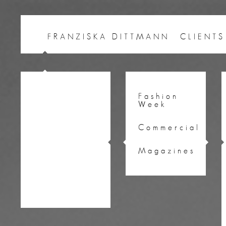
FRANZISKA DITTMANN
CLIENTS
Fashion
Week
Commercial
Magazines