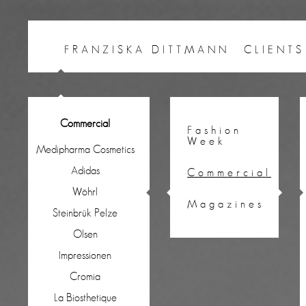
FRANZISKA DITTMANN
CLIENTS
Commercial
Fashion
Week
Medipharma Cosmetics
Adidas
Commercial
Wöhrl
Magazines
Steinbrük Pelze
Olsen
Impressionen
Cromia
La Biosthetique