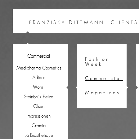
FRANZISKA DITTMANN
CLIENTS
Commercial
Fashion
Week
Medipharma Cosmetics
Adidas
Commercial
Wöhrl
Magazines
Steinbrük Pelze
Olsen
Impressionen
Cromia
La Biosthetique