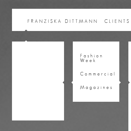
FRANZISKA DITTMANN
CLIENTS
Fashion
Week
Commercial
Magazines